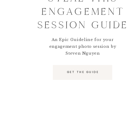
ENGAGEMENT
SESSION GUIDE
An Epic Guideline for your
engagement photo session by
Steven Nguyen
GET THE GUIDE