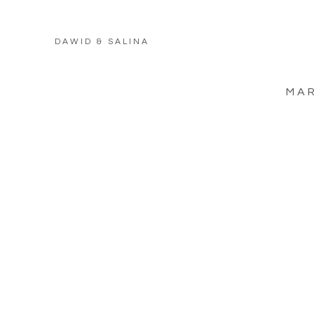
DAWID & SALINA
MAR