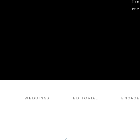
I'm
cre
WEDDINGS
EDITORIAL
ENGAG