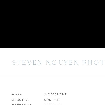
STEVEN NGUYEN PHO
INVESTMENT
HOME
ABOUT US
CONTACT