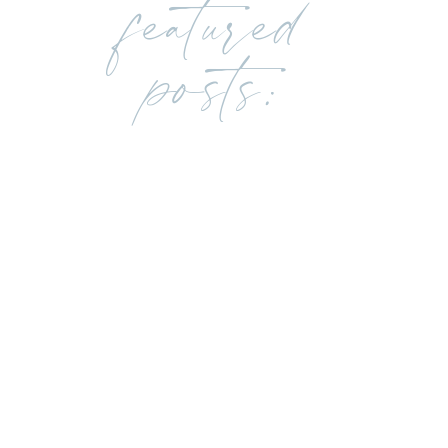
featured
posts: