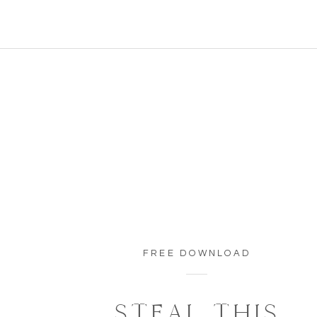
FREE DOWNLOAD
STEAL THIS